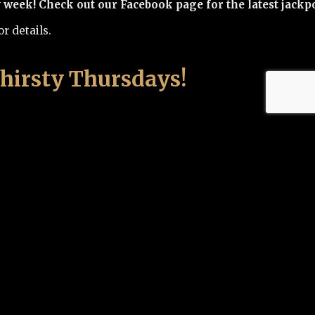
eek! Check out our Facebook page for the latest jackpo
r details.
hirsty Thursdays!
y $19.95
 Cask 82
 one, try all!
ting at 5 p.m.