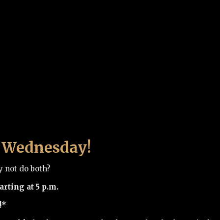
bs Wednesday!
y not do both?
rting at 5 p.m.
!*