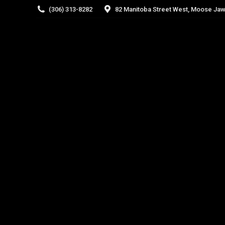
(306) 313-8282
82 Manitoba Street West, Moose Jaw