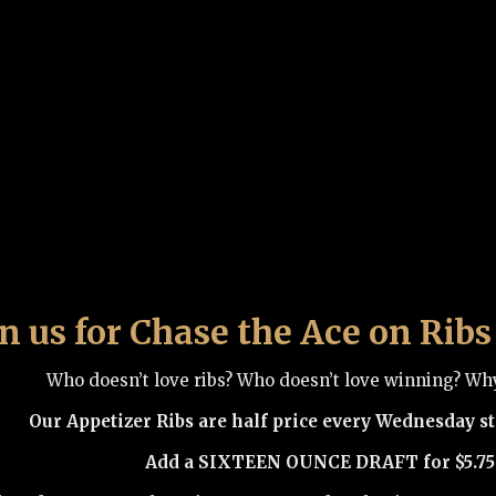
in us for Chase the Ace on Ri
Who doesn’t love ribs? Who doesn’t love winning? Wh
Our Appetizer Ribs are half price every Wednesday sta
Add a SIXTEEN OUNCE DRAFT for $5.75