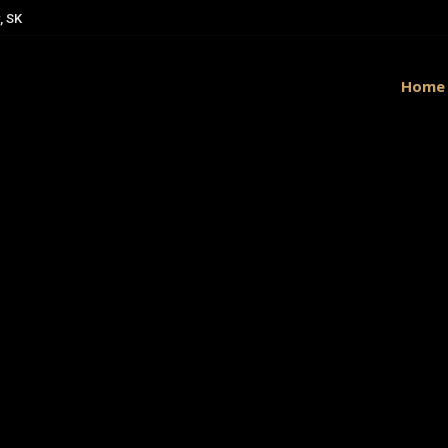
, SK
Home