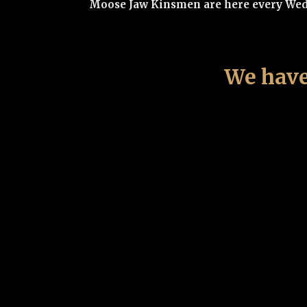
Moose Jaw Kinsmen are here every Wedne
We have