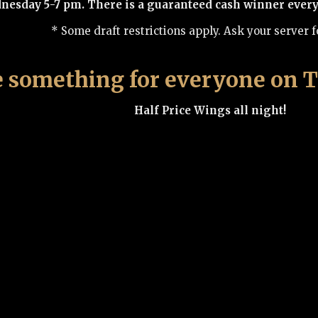
sday 5-7 pm. There is a guaranteed cash winner every w
* Some draft restrictions apply. Ask your server fo
 something for everyone on T
Half Price Wings all night!
6 oz Sirloin Steak Sandwich with two sides onl
6 oz house wine only $5.50
Music Bingo 7 p.m.
Fridays are Flight Night at
Mix and match any 4 of our delicious on-tap beers. Try
$9.99 Craft Draft flights on special e
very Friday star